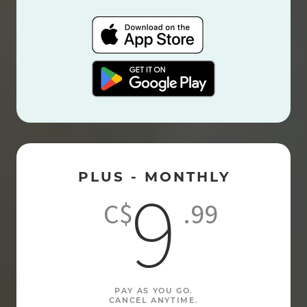
PLUS - MONTHLY
9
C$
.99
PAY AS YOU GO.
CANCEL ANYTIME.