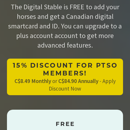
The Digital Stable is FREE to add your
horses and get a Canadian digital
smartcard and ID. You can upgrade to a
plus account account to get more
advanced features.
15% DISCOUNT FOR PTSO
MEMBERS!
C$8.49 Monthly
or
C$84.90 Annually
-
Apply
Discount Now
FREE