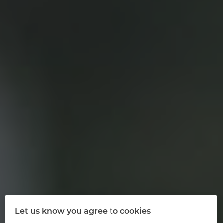
Let us know you agree to cookies