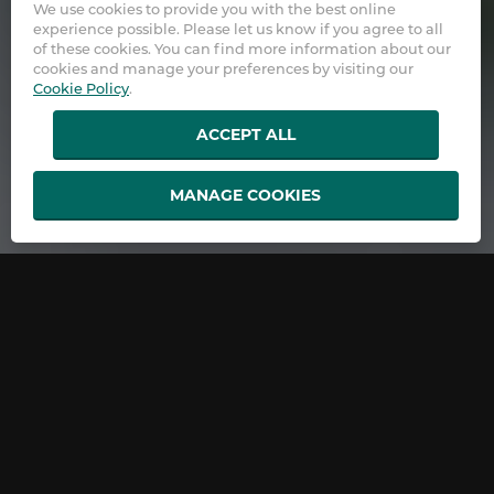
We use cookies to provide you with the best online
experience possible. Please let us know if you agree to all
of these cookies. You can find more information about our
cookies and manage your preferences by visiting our
Cookie Policy
.
ACCEPT ALL
MANAGE COOKIES