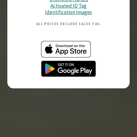
Activated ID Tag
Identification Images
ALL PRICES EXCLUDE SALES TAX.