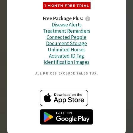
1 MONTH FREE TRIAL
Free Package Plus:
Disease Alerts
Treatment Reminders
Connected People
Document Storage
Unlimited Horses
Activated ID Tag
Identification Images
ALL PRICES EXCLUDE SALES TAX.