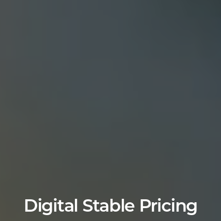
Digital Stable Pricing