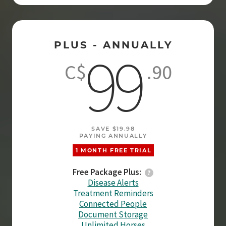
PLUS - ANNUALLY
99
C$
.90
SAVE $19.98
PAYING ANNUALLY
1 MONTH FREE TRIAL
Free Package Plus:
Disease Alerts
Treatment Reminders
Connected People
Document Storage
Unlimited Horses