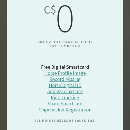
0
C$
NO CREDIT CARD NEEDED
FREE FOREVER
Free Digital Smartcard
Horse Profile Image
Record Missing
Horse Digital ID
Add Vaccinations
Ride Tracking
Share Smartcard
Chipchecker Registration
ALL PRICES EXCLUDE SALES TAX.